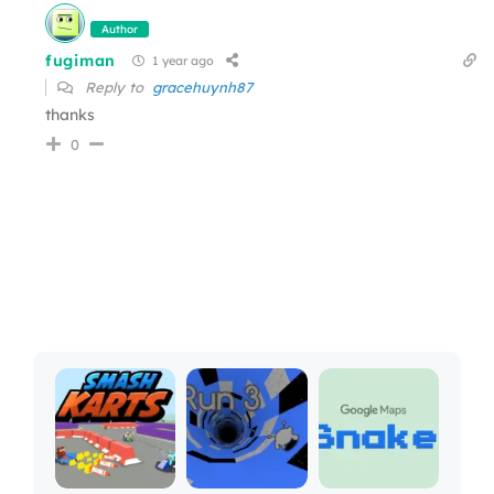
Author
fugiman
1 year ago
Reply to
gracehuynh87
thanks
0