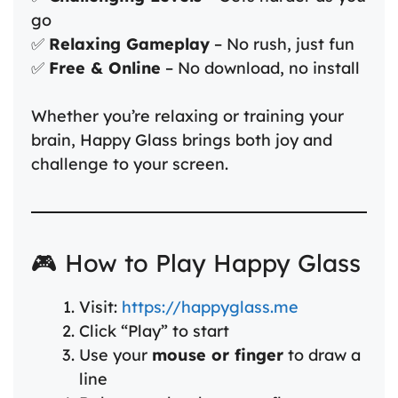
go
✅
Relaxing Gameplay
– No rush, just fun
✅
Free & Online
– No download, no install
Whether you’re relaxing or training your
brain, Happy Glass brings both joy and
challenge to your screen.
🎮 How to Play Happy Glass
Visit:
https://happyglass.me
Click “Play” to start
Use your
mouse or finger
to draw a
line