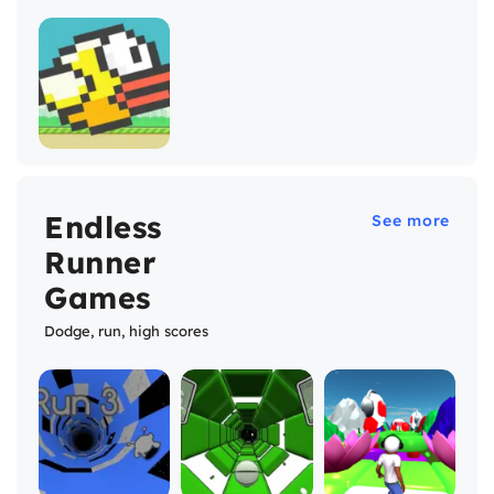
Endless
See more
Runner
Games
Dodge, run, high scores