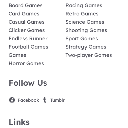
Board Games
Racing Games
Card Games
Retro Games
Casual Games
Science Games
Clicker Games
Shooting Games
Endless Runner
Sport Games
Football Games
Strategy Games
Games
Two-player Games
Horror Games
Follow Us
Facebook
Tumblr
Links