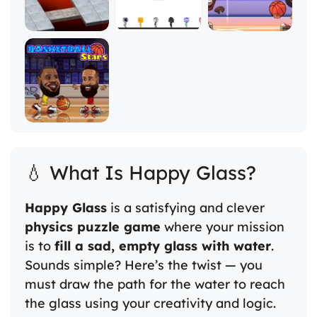
💧 What Is Happy Glass?
Happy Glass
is a satisfying and clever
physics puzzle game
where your mission
is to
fill a sad, empty glass with water
.
Sounds simple? Here’s the twist — you
must draw the path for the water to reach
the glass using your creativity and logic.