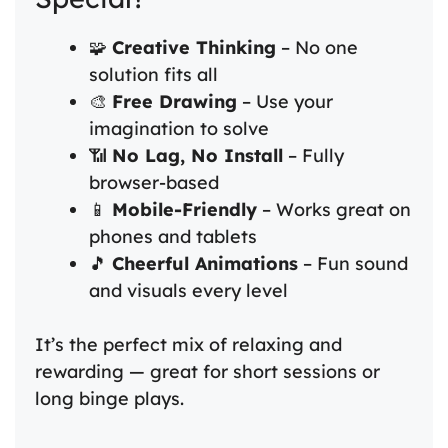
🧩
Creative Thinking
– No one
solution fits all
🎨
Free Drawing
– Use your
imagination to solve
📶
No Lag, No Install
– Fully
browser-based
📱
Mobile-Friendly
– Works great on
phones and tablets
🎵
Cheerful Animations
– Fun sound
and visuals every level
It’s the perfect mix of relaxing and
rewarding — great for short sessions or
long binge plays.