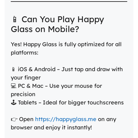
📱 Can You Play Happy
Glass on Mobile?
Yes! Happy Glass is fully optimized for all
platforms:
📱 iOS & Android – Just tap and draw with
your finger
💻 PC & Mac – Use your mouse for
precision
🕹️ Tablets – Ideal for bigger touchscreens
👉 Open
https://happyglass.me
on any
browser and enjoy it instantly!