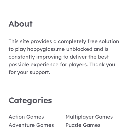
About
This site provides a completely free solution
to play happyglass.me unblocked and is
constantly improving to deliver the best
possible experience for players. Thank you
for your support.
Categories
Action Games
Multiplayer Games
Adventure Games
Puzzle Games