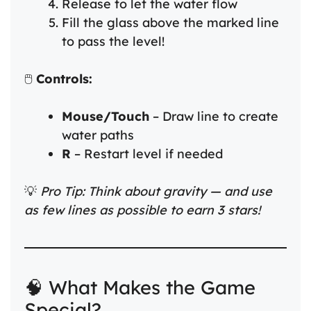
Release to let the water flow
Fill the glass above the marked line
to pass the level!
🖱️
Controls:
Mouse/Touch
– Draw line to create
water paths
R
– Restart level if needed
💡
Pro Tip: Think about gravity — and use
as few lines as possible to earn 3 stars!
🧠 What Makes the Game
Special?