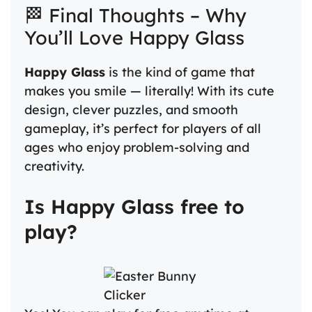
🏁 Final Thoughts – Why
You’ll Love Happy Glass
Happy Glass
is the kind of game that
makes you smile — literally! With its cute
design, clever puzzles, and smooth
gameplay, it’s perfect for players of all
ages who enjoy problem-solving and
creativity.
Is Happy Glass free to
play?