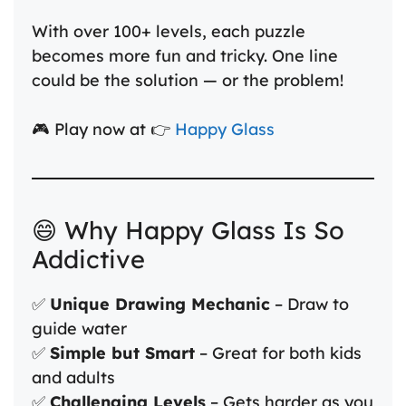
With over 100+ levels, each puzzle
becomes more fun and tricky. One line
could be the solution — or the problem!
🎮 Play now at 👉
Happy Glass
😄 Why Happy Glass Is So
Addictive
✅
Unique Drawing Mechanic
– Draw to
guide water
✅
Simple but Smart
– Great for both kids
and adults
✅
Challenging Levels
– Gets harder as you