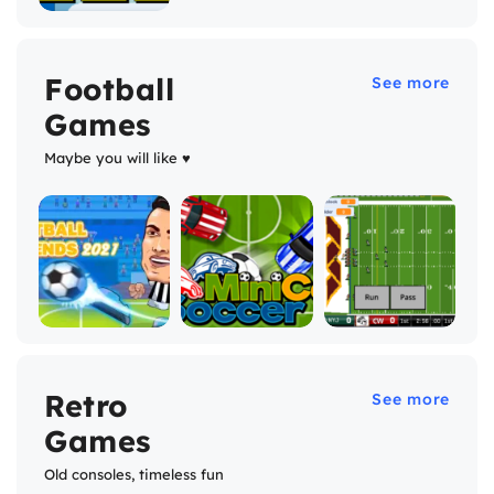
Football
See more
Games
Maybe you will like ♥
Retro
See more
Games
Old consoles, timeless fun