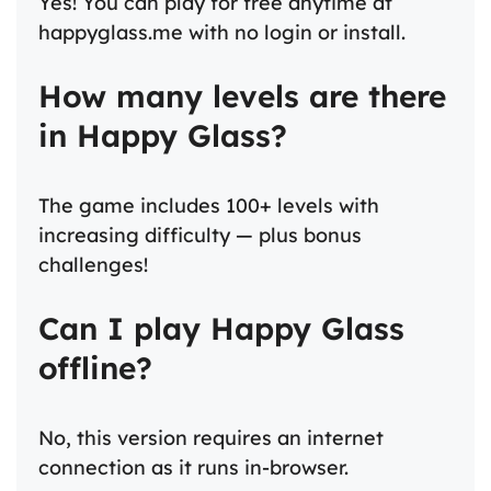
Yes! You can play for free anytime at
happyglass.me with no login or install.
How many levels are there
in Happy Glass?
The game includes 100+ levels with
increasing difficulty — plus bonus
challenges!
Can I play Happy Glass
offline?
No, this version requires an internet
connection as it runs in-browser.