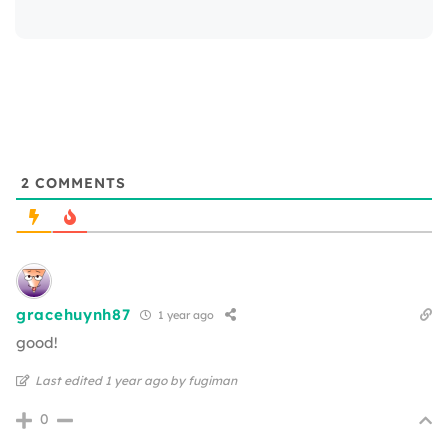
2
COMMENTS
gracehuynh87
1 year ago
good!
Last edited 1 year ago by fugiman
0