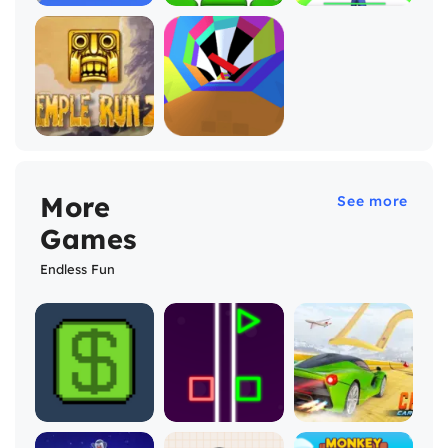
More
See more
Games
Endless Fun