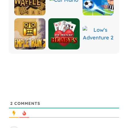
2
COMMENTS