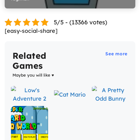
5/5 - (13366 votes)
[easy-social-share]
Related
See more
Games
Maybe you will like ♥