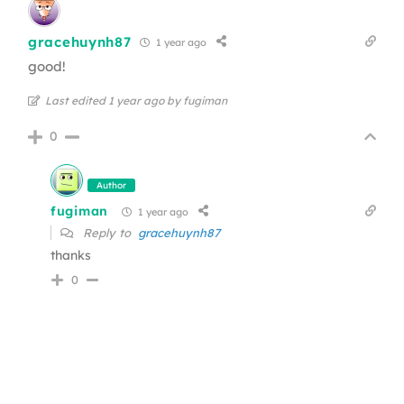
gracehuynh87
1 year ago
good!
Last edited 1 year ago by fugiman
0
Author
fugiman
1 year ago
Reply to
gracehuynh87
thanks
0