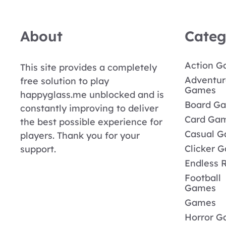
About
Categ
Action 
This site provides a completely
Adventur
free solution to play
Games
happyglass.me unblocked and is
Board G
constantly improving to deliver
Card Ga
the best possible experience for
Casual 
players. Thank you for your
Clicker 
support.
Endless 
Football
Games
Games
Horror 