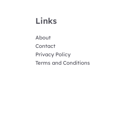
Links
About
Contact
Privacy Policy
Terms and Conditions