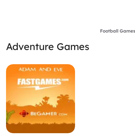
Skip
to
content
Football Game
Adventure Games