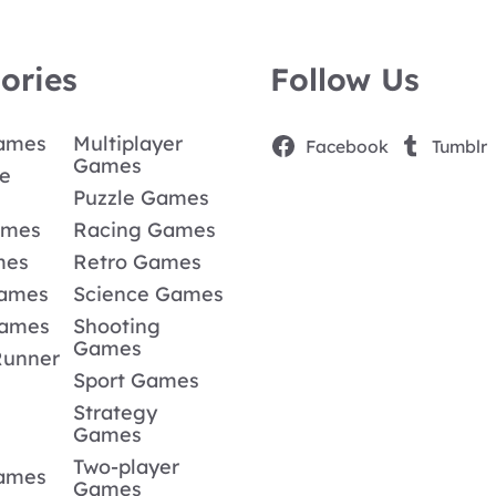
ories
Follow Us
Games
Multiplayer
Facebook
Tumblr
Games
e
Puzzle Games
ames
Racing Games
mes
Retro Games
Games
Science Games
Games
Shooting
Games
Runner
Sport Games
Strategy
Games
Two-player
Games
Games