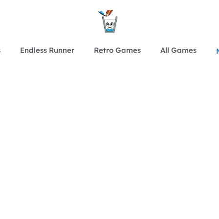
s
Endless Runner
Retro Games
All Games