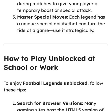
during matches to give your player a
temporary boost or special attack.
Master Special Moves
: Each legend has
a unique special ability that can turn the
tide of a game—use it strategically.
How to Play Unblocked at
School or Work
To enjoy
Football Legends unblocked
, follow
these tips:
Search for Browser Versions
: Many
gaming sites host the HTML5 version of