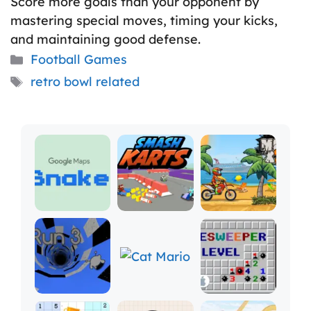
Score more goals than your opponent by
mastering special moves, timing your kicks,
and maintaining good defense.
Categories
Football Games
Tags
retro bowl related