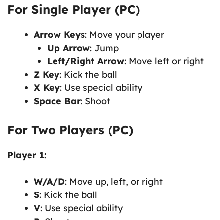
For Single Player (PC)
Arrow Keys
: Move your player
Up Arrow
: Jump
Left/Right Arrow
: Move left or right
Z Key
: Kick the ball
X Key
: Use special ability
Space Bar
: Shoot
For Two Players (PC)
Player 1:
W/A/D
: Move up, left, or right
S
: Kick the ball
V
: Use special ability