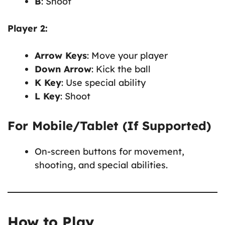
B
: Shoot
Player 2:
Arrow Keys
: Move your player
Down Arrow
: Kick the ball
K Key
: Use special ability
L Key
: Shoot
For Mobile/Tablet (If Supported)
On-screen buttons for movement,
shooting, and special abilities.
How to Play