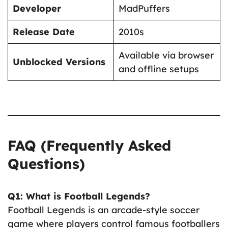
Developer
MadPuffers
Release Date
2010s
Available via browser
Unblocked Versions
and offline setups
FAQ (Frequently Asked
Questions)
Q1: What is Football Legends?
Football Legends is an arcade-style soccer
game where players control famous footballers