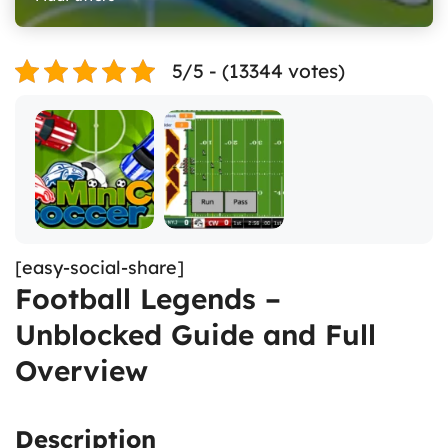
5/5 - (13344 votes)
[easy-social-share]
Football Legends –
Unblocked Guide and Full
Overview
Description