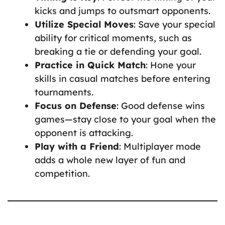
kicks and jumps to outsmart opponents.
Utilize Special Moves
: Save your special
ability for critical moments, such as
breaking a tie or defending your goal.
Practice in Quick Match
: Hone your
skills in casual matches before entering
tournaments.
Focus on Defense
: Good defense wins
games—stay close to your goal when the
opponent is attacking.
Play with a Friend
: Multiplayer mode
adds a whole new layer of fun and
competition.