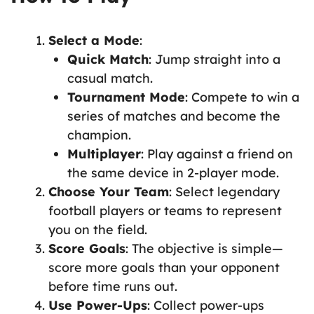
Select a Mode
:
Quick Match
: Jump straight into a
casual match.
Tournament Mode
: Compete to win a
series of matches and become the
champion.
Multiplayer
: Play against a friend on
the same device in 2-player mode.
Choose Your Team
: Select legendary
football players or teams to represent
you on the field.
Score Goals
: The objective is simple—
score more goals than your opponent
before time runs out.
Use Power-Ups
: Collect power-ups