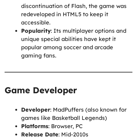
discontinuation of Flash, the game was
redeveloped in HTML5 to keep it
accessible.
Popularity
: Its multiplayer options and
unique special abilities have kept it
popular among soccer and arcade
gaming fans.
Game Developer
Developer
: MadPuffers (also known for
games like Basketball Legends)
Platforms
: Browser, PC
Release Date
: Mid-2010s