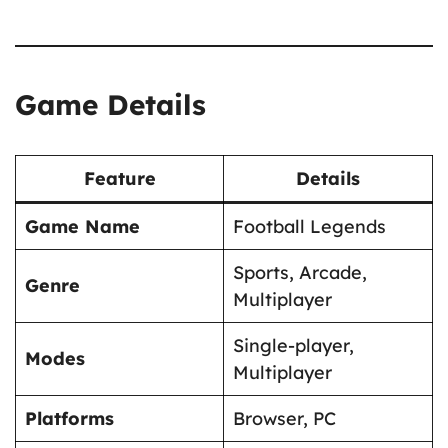
Game Details
Feature
Details
Game Name
Football Legends
Sports, Arcade,
Genre
Multiplayer
Single-player,
Modes
Multiplayer
Platforms
Browser, PC