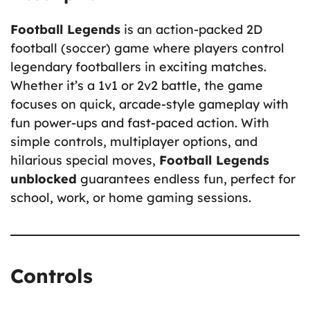
Football Legends
is an action-packed 2D
football (soccer) game where players control
legendary footballers in exciting matches.
Whether it’s a 1v1 or 2v2 battle, the game
focuses on quick, arcade-style gameplay with
fun power-ups and fast-paced action. With
simple controls, multiplayer options, and
hilarious special moves,
Football Legends
unblocked
guarantees endless fun, perfect for
school, work, or home gaming sessions.
Controls