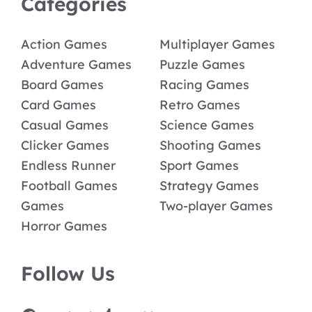
Categories
Action Games
Multiplayer Games
Adventure Games
Puzzle Games
Board Games
Racing Games
Card Games
Retro Games
Casual Games
Science Games
Clicker Games
Shooting Games
Endless Runner
Sport Games
Football Games
Strategy Games
Games
Two-player Games
Horror Games
Follow Us