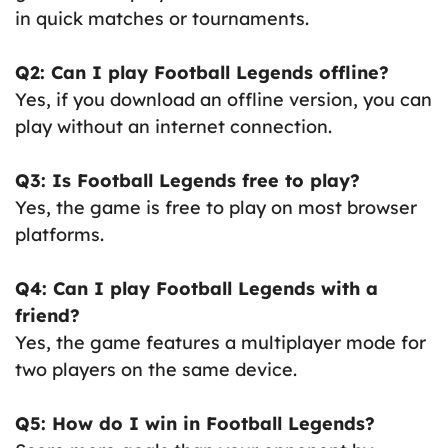
in quick matches or tournaments.
Q2: Can I play Football Legends offline?
Yes, if you download an offline version, you can
play without an internet connection.
Q3: Is Football Legends free to play?
Yes, the game is free to play on most browser
platforms.
Q4: Can I play Football Legends with a
friend?
Yes, the game features a multiplayer mode for
two players on the same device.
Q5: How do I win in Football Legends?