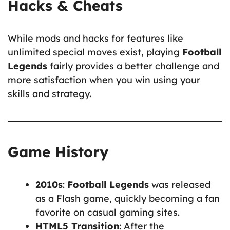
Hacks & Cheats
While mods and hacks for features like
unlimited special moves exist, playing
Football
Legends
fairly provides a better challenge and
more satisfaction when you win using your
skills and strategy.
Game History
2010s
:
Football Legends
was released
as a Flash game, quickly becoming a fan
favorite on casual gaming sites.
HTML5 Transition
: After the