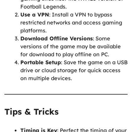
Football Legends.
Use a VPN
: Install a VPN to bypass
restricted networks and access gaming
platforms.
Download Offline Versions
: Some
versions of the game may be available
for download to play offline on PC.
Portable Setup
: Save the game on a USB
drive or cloud storage for quick access
on multiple devices.
Tips & Tricks
Timing is Key
: Perfect the timing of your