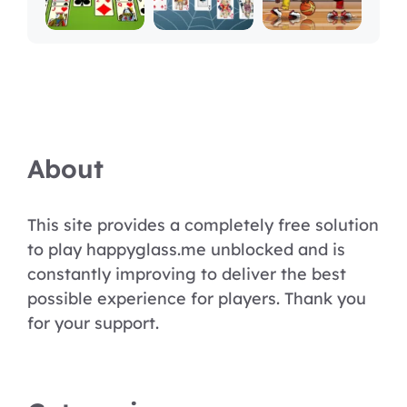
About
This site provides a completely free solution
to play happyglass.me unblocked and is
constantly improving to deliver the best
possible experience for players. Thank you
for your support.