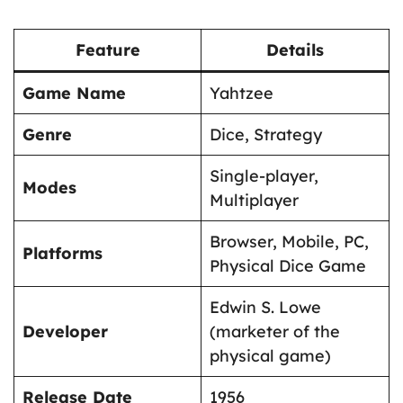
Feature
Details
Game Name
Yahtzee
Genre
Dice, Strategy
Single-player,
Modes
Multiplayer
Browser, Mobile, PC,
Platforms
Physical Dice Game
Edwin S. Lowe
Developer
(marketer of the
physical game)
Release Date
1956