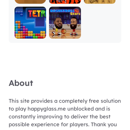
About
This site provides a completely free solution
to play happyglass.me unblocked and is
constantly improving to deliver the best
possible experience for players. Thank you