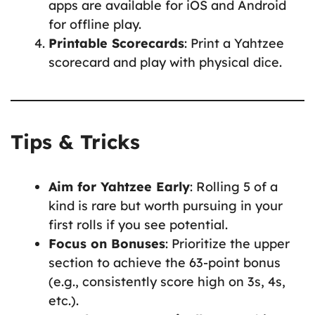
apps are available for iOS and Android
for offline play.
Printable Scorecards
: Print a Yahtzee
scorecard and play with physical dice.
Tips & Tricks
Aim for Yahtzee Early
: Rolling 5 of a
kind is rare but worth pursuing in your
first rolls if you see potential.
Focus on Bonuses
: Prioritize the upper
section to achieve the 63-point bonus
(e.g., consistently score high on 3s, 4s,
etc.).