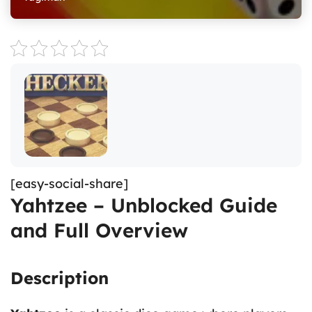
[easy-social-share]
Yahtzee – Unblocked Guide
and Full Overview
Description