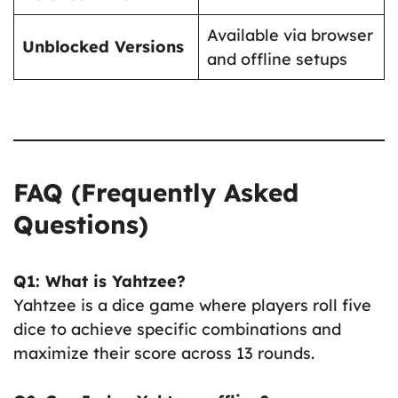
Available via browser
Unblocked Versions
and offline setups
FAQ (Frequently Asked
Questions)
Q1: What is Yahtzee?
Yahtzee is a dice game where players roll five
dice to achieve specific combinations and
maximize their score across 13 rounds.