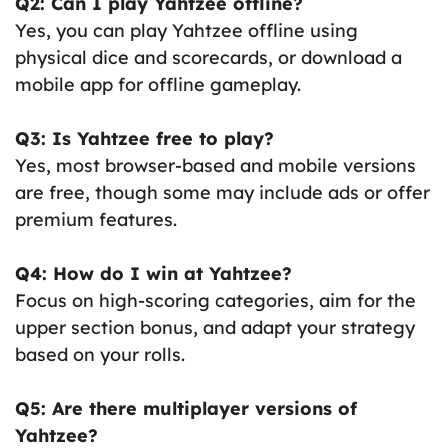
Q2: Can I play Yahtzee offline?
Yes, you can play Yahtzee offline using
physical dice and scorecards, or download a
mobile app for offline gameplay.
Q3: Is Yahtzee free to play?
Yes, most browser-based and mobile versions
are free, though some may include ads or offer
premium features.
Q4: How do I win at Yahtzee?
Focus on high-scoring categories, aim for the
upper section bonus, and adapt your strategy
based on your rolls.
Q5: Are there multiplayer versions of
Yahtzee?