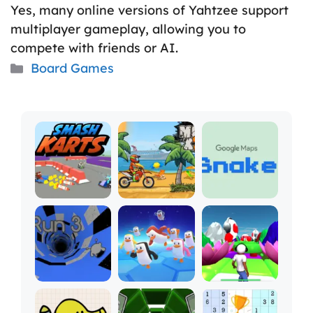
Yes, many online versions of Yahtzee support
multiplayer gameplay, allowing you to
compete with friends or AI.
Categories
Board Games