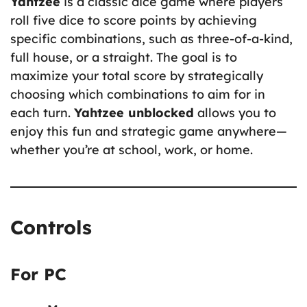
Yahtzee
is a classic dice game where players
roll five dice to score points by achieving
specific combinations, such as three-of-a-kind,
full house, or a straight. The goal is to
maximize your total score by strategically
choosing which combinations to aim for in
each turn.
Yahtzee unblocked
allows you to
enjoy this fun and strategic game anywhere—
whether you’re at school, work, or home.
Controls
For PC