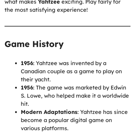
what makes
Yahtzee
exciting. Play fairly for
the most satisfying experience!
Game History
1956
: Yahtzee was invented by a
Canadian couple as a game to play on
their yacht.
1956
: The game was marketed by Edwin
S. Lowe, who helped make it a worldwide
hit.
Modern Adaptations
: Yahtzee has since
become a popular digital game on
various platforms.