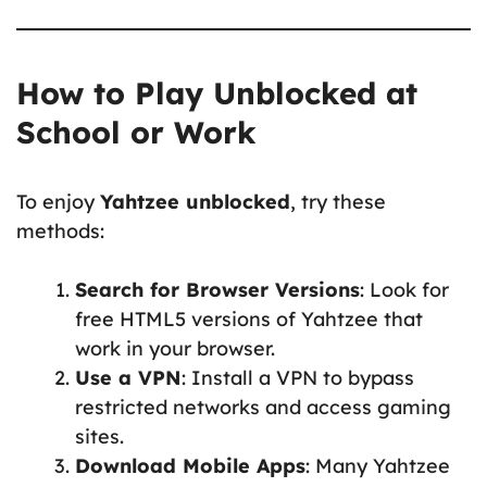
How to Play Unblocked at
School or Work
To enjoy
Yahtzee unblocked
, try these
methods:
Search for Browser Versions
: Look for
free HTML5 versions of Yahtzee that
work in your browser.
Use a VPN
: Install a VPN to bypass
restricted networks and access gaming
sites.
Download Mobile Apps
: Many Yahtzee