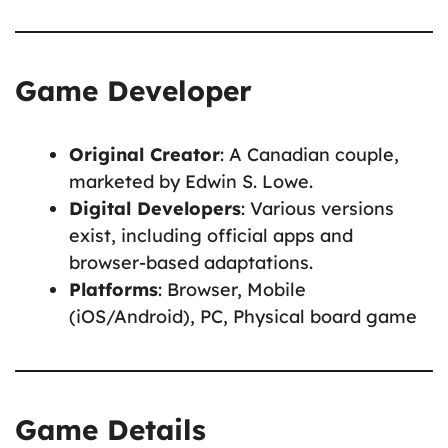
Game Developer
Original Creator
: A Canadian couple,
marketed by Edwin S. Lowe.
Digital Developers
: Various versions
exist, including official apps and
browser-based adaptations.
Platforms
: Browser, Mobile
(iOS/Android), PC, Physical board game
Game Details