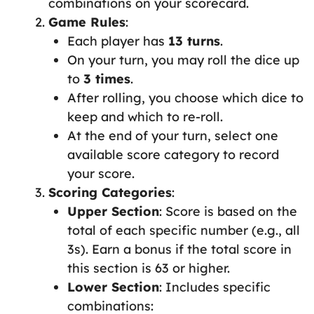
combinations on your scorecard.
Game Rules
:
Each player has
13 turns
.
On your turn, you may roll the dice up
to
3 times
.
After rolling, you choose which dice to
keep and which to re-roll.
At the end of your turn, select one
available score category to record
your score.
Scoring Categories
:
Upper Section
: Score is based on the
total of each specific number (e.g., all
3s). Earn a bonus if the total score in
this section is 63 or higher.
Lower Section
: Includes specific
combinations: