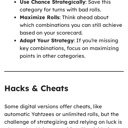
Use Chance Strategically
: Save this
category for turns with bad rolls.
Maximize Rolls
: Think ahead about
which combinations you can still achieve
based on your scorecard.
Adapt Your Strategy
: If you’re missing
key combinations, focus on maximizing
points in other categories.
Hacks & Cheats
Some digital versions offer cheats, like
automatic Yahtzees or unlimited rolls, but the
challenge of strategizing and relying on luck is