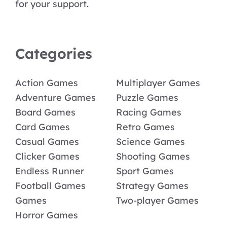
for your support.
Categories
Action Games
Multiplayer Games
Adventure Games
Puzzle Games
Board Games
Racing Games
Card Games
Retro Games
Casual Games
Science Games
Clicker Games
Shooting Games
Endless Runner
Sport Games
Football Games
Strategy Games
Games
Two-player Games
Horror Games