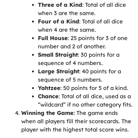
Three of a Kind
: Total of all dice
when 3 are the same.
Four of a Kind
: Total of all dice
when 4 are the same.
Full House
: 25 points for 3 of one
number and 2 of another.
Small Straight
: 30 points for a
sequence of 4 numbers.
Large Straight
: 40 points for a
sequence of 5 numbers.
Yahtzee
: 50 points for 5 of a kind.
Chance
: Total of all dice, used as a
“wildcard” if no other category fits.
Winning the Game
: The game ends
when all players fill their scorecards. The
player with the highest total score wins.