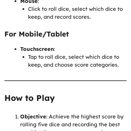
Mouse
:
Click to roll dice, select which dice to
keep, and record scores.
For Mobile/Tablet
Touchscreen
:
Tap to roll dice, select which dice to
keep, and choose score categories.
How to Play
Objective
: Achieve the highest score by
rolling five dice and recording the best